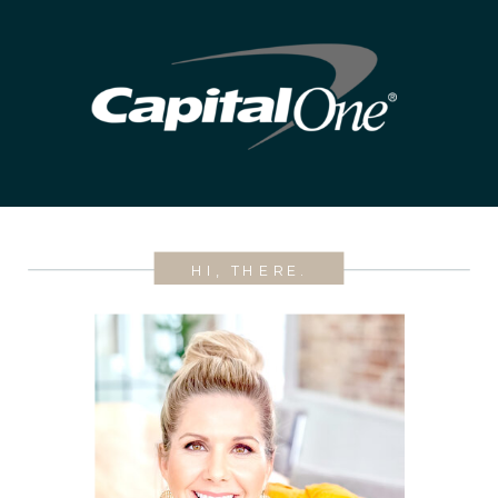
HI, THERE.