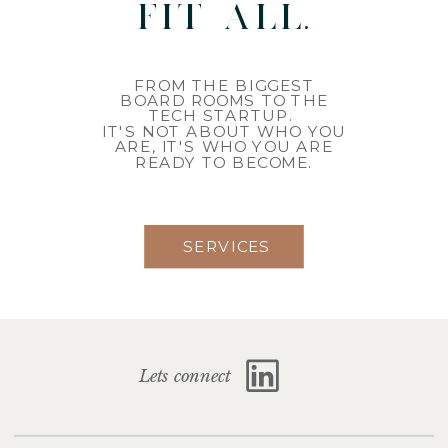
fit all.
FROM THE BIGGEST
BOARD ROOMS TO THE
TECH STARTUP.
IT'S NOT ABOUT WHO YOU
ARE, IT'S WHO YOU ARE
READY TO BECOME.
SERVICES
Lets connect