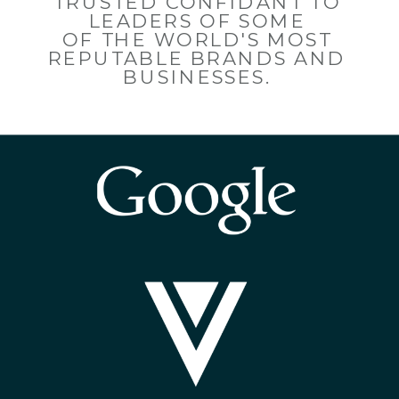
TRUSTED CONFIDANT TO
LEADERS OF SOME
OF THE WORLD'S MOST
REPUTABLE BRANDS AND
BUSINESSES.