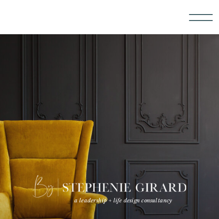
a leadership + life design consultancy