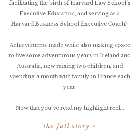
facilitating the birth of Harvard Law School’s
Executive Education, and serving as a
Harvard Business School Executive Coach?
Achievements made while also making space
to live some adventurous years in Ireland and
Australia, now raising two children, and
spending a month with family in France each
year.
Now that you've read my highlight reel...
the full story »