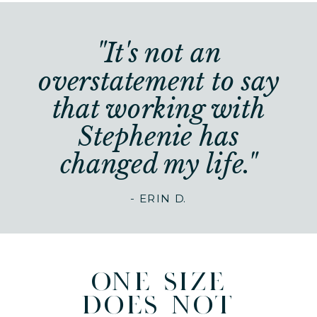
"It's not an
overstatement to say
that working with
Stephenie has
changed my life."
- ERIN D.
one size
does not