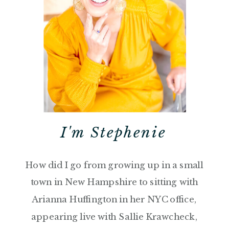
I'm Stephenie
How did I go from growing up in a small
town in New Hampshire to sitting with
Arianna Huffington in her NYC office,
appearing live with Sallie Krawcheck,