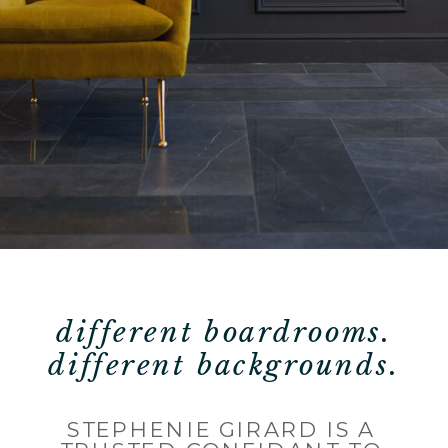
different boardrooms.
different backgrounds.
STEPHENIE GIRARD IS A